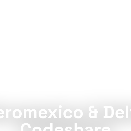
PARTNERSHIP
eromexico & Del
Codeshare