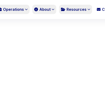
Operations
About
Resources
C