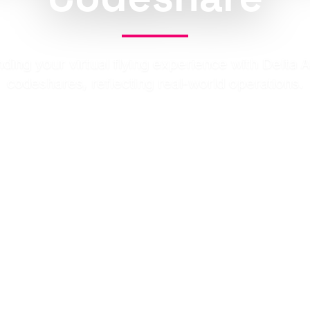
ding your virtual flying experience with Delta Ai
codeshares, reflecting real-world operations.