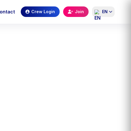
ontact
Crew Login
Join
EN