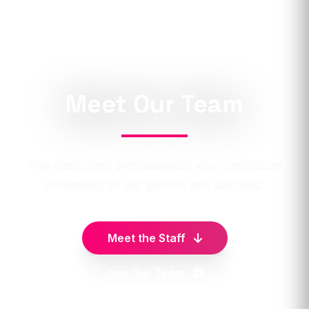
Meet Our Team
The dedicated professionals who contribute
immensely to our growth and success.
Meet the Staff
Join Our Team