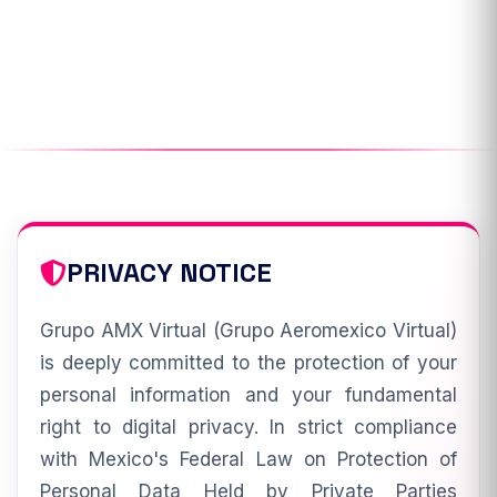
PRIVACY NOTICE
Grupo AMX Virtual (Grupo Aeromexico Virtual)
is deeply committed to the protection of your
personal information and your fundamental
right to digital privacy. In strict compliance
with Mexico's Federal Law on Protection of
Personal Data Held by Private Parties