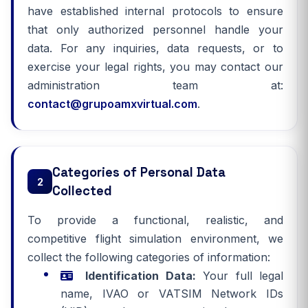
have established internal protocols to ensure
that only authorized personnel handle your
data. For any inquiries, data requests, or to
exercise your legal rights, you may contact our
administration team at:
contact@grupoamxvirtual.com
.
Categories of Personal Data
2
Collected
To provide a functional, realistic, and
competitive flight simulation environment, we
collect the following categories of information:
Identification Data:
Your full legal
name, IVAO or VATSIM Network IDs