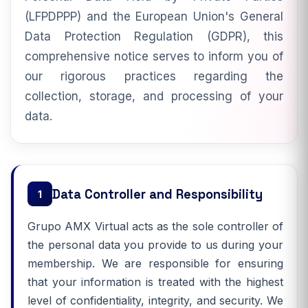
(LFPDPPP) and the European Union's General
Data Protection Regulation (GDPR), this
comprehensive notice serves to inform you of
our rigorous practices regarding the
collection, storage, and processing of your
data.
Data Controller and Responsibility
1
Grupo AMX Virtual acts as the sole controller of
the personal data you provide to us during your
membership. We are responsible for ensuring
that your information is treated with the highest
level of confidentiality, integrity, and security. We