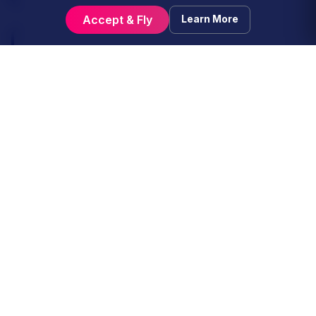
Accept & Fly
Learn More
Purpose and Legal Basis for
4
Processing
The processing of your data is necessary to
fulfill the relationship established when you
voluntarily join our community. We process your
data for the following legitimate purposes:
Service Fulfillment:
To manage flight
bookings, validate pilot reports (PIREPs)
via ACARS, and maintain your standing
and career progression within the virtual
airline.
Network Integration:
To verify your
active status, ratings, and compliance with
the "Real Name" policies of partner