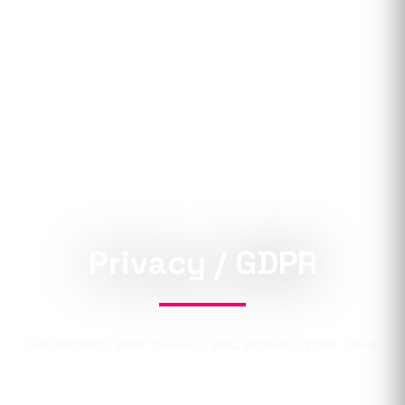
Privacy / GDPR
We respect your privacy and protect your data.