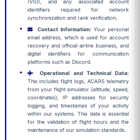
(VID), and any associated account
identifiers required for network
synchronization and rank verification.
Contact Information:
Your personal
email address, which is used for account
recovery and official airline business, and
digital identifiers for communication
platforms such as Discord.
Operational and Technical Data:
This includes flight logs, ACARS telemetry
from your flight simulator (altitude, speed,
coordinates), IP addresses for security
logging, and timestamps of your activity
within our systems. This data is essential
for the validation of flight hours and the
maintenance of our simulation standards.