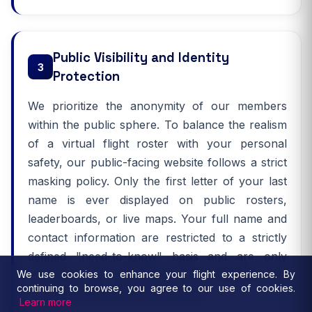
Public Visibility and Identity
3
Protection
We prioritize the anonymity of our members
within the public sphere. To balance the realism
of a virtual flight roster with your personal
safety, our public-facing website follows a strict
masking policy. Only the first letter of your last
name is ever displayed on public rosters,
leaderboards, or live maps. Your full name and
contact information are restricted to a strictly
defined "need-to-know" basis and are only
We use cookies to enhance your flight experience. By
accessible by authorized staff members for
continuing to browse, you agree to our use of cookies.
essential administrative purposes.
Learn more