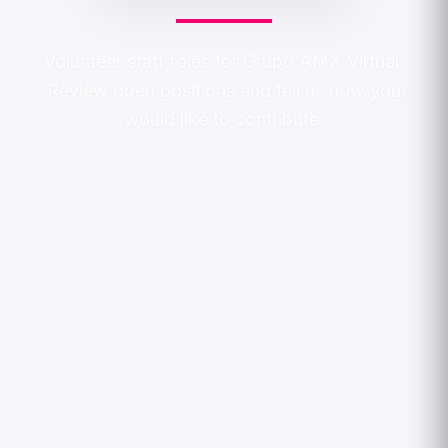
Volunteer staff roles for Grupo AMX Virtual.
Review open positions and tell us how you
would like to contribute.