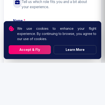
Tell us which role fits you and a bit about
your experience.
Name
*
We use cookies to enhance your flight
experience. By continuing to browse, you agree to
our use of cookies.
Email
*
Accept & Fly
Learn More
Role you are interested in
*
Virtual airline