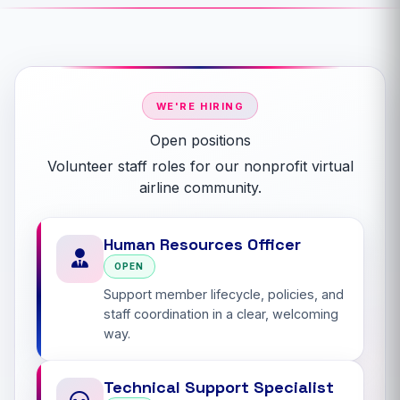
WE'RE HIRING
Open positions
Volunteer staff roles for our nonprofit virtual
airline community.
Human Resources Officer
OPEN
Support member lifecycle, policies, and
staff coordination in a clear, welcoming
way.
Technical Support Specialist