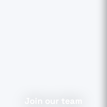
Join our team