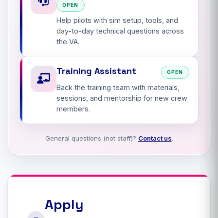
OPEN
Help pilots with sim setup, tools, and
day-to-day technical questions across
the VA.
Training Assistant
OPEN
Back the training team with materials,
sessions, and mentorship for new crew
members.
General questions (not staff)?
Contact us
.
Apply